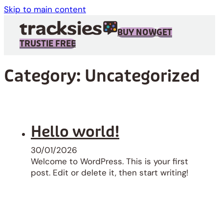
Skip to main content
BUY NOW
GET
TRUSTIE FREE
Category:
Uncategorized
Hello world!
30/01/2026
Welcome to WordPress. This is your first
post. Edit or delete it, then start writing!