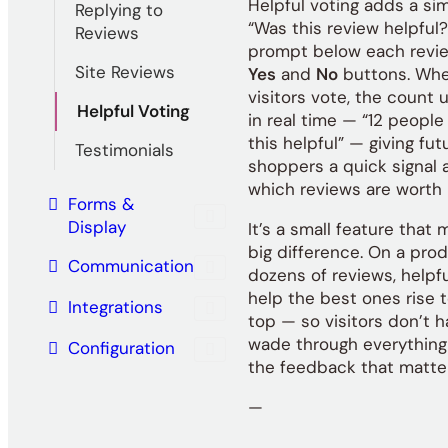
Helpful voting adds a si
Replying to
“Was this review helpful?
Reviews
prompt below each revie
Site Reviews
Yes
and
No
buttons. Wh
visitors vote, the count
Helpful Voting
in real time — “12 people
this helpful” — giving fut
Testimonials
shoppers a quick signal 
which reviews are worth 
Forms &
Display
It’s a small feature that
big difference. On a pro
Communication
dozens of reviews, helpf
help the best ones rise 
Integrations
top — so visitors don’t h
wade through everything 
Configuration
the feedback that matte
—