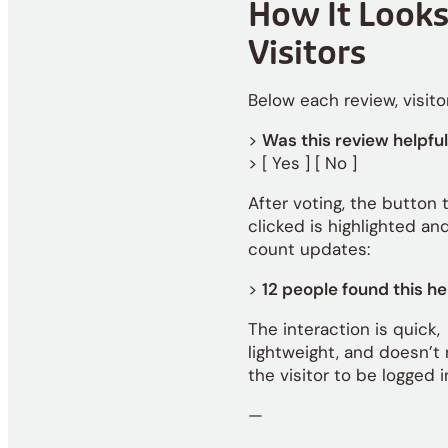
How It Looks
Visitors
Below each review, visito
>
Was this review helpfu
> [ Yes ] [ No ]
After voting, the button 
clicked is highlighted an
count updates:
>
12 people found this he
The interaction is quick,
lightweight, and doesn’t 
the visitor to be logged i
—