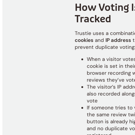
How Voting I
Tracked
Trustie uses a combinati
cookies
and
IP address
t
prevent duplicate voting
When a visitor votes
cookie is set in thei
browser recording 
reviews they’ve vot
The visitor’s IP addr
also recorded along
vote
If someone tries to
the same review twi
button is already hi
and no duplicate vo