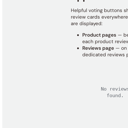
Helpful voting buttons 
review cards everywhere
are displayed:
Product pages
— b
each product revie
Reviews page
— on 
dedicated reviews 
No review
found.