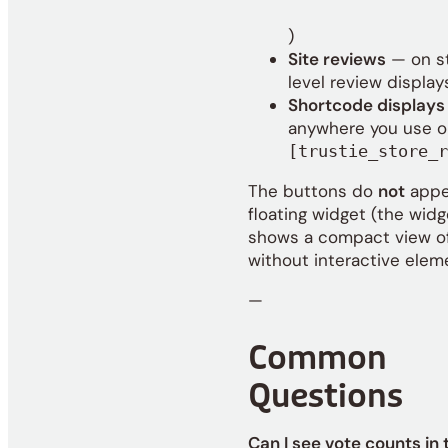
Reviews
)
loaded.
Site reviews
— on s
level review display
Shortcode displays
anywhere you use
o
[trustie_store_r
The buttons do
not
appe
floating widget (the widg
shows a compact view o
without interactive elem
—
Common
Questions
Can I see vote counts in 