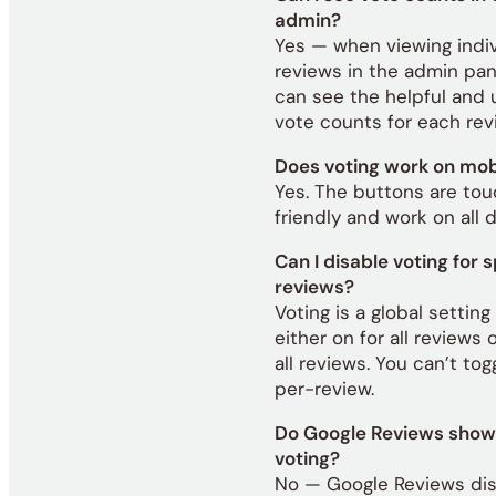
admin?
Yes — when viewing indiv
reviews in the admin pan
can see the helpful and 
vote counts for each rev
Does voting work on mob
Yes. The buttons are to
friendly and work on all 
Can I disable voting for s
reviews?
Voting is a global setting 
either on for all reviews o
all reviews. You can’t togg
per-review.
Do Google Reviews show 
voting?
No — Google Reviews di