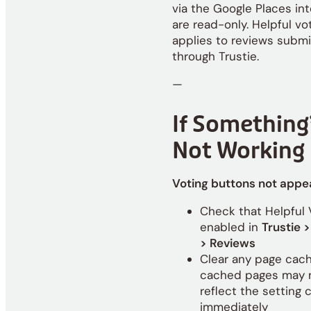
via the Google Places int
are read-only. Helpful vo
applies to reviews subm
through Trustie.
—
If Something
Not Working
Voting buttons not appe
Check that Helpful 
enabled in
Trustie >
> Reviews
Clear any page cac
cached pages may 
reflect the setting
immediately