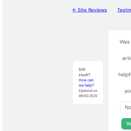
← Site Reviews
Testi
Doc
navigation
Was 
arti
Still
helpf
stuck?
How can
we help?
yo
Updated on
08/05/2026
N
Y