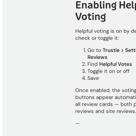
Enabling Hel
Voting
Helpful voting is on by de
check or toggle it:
Go to
Trustie > Sett
Reviews
Find
Helpful Votes
Toggle it on or off
Save
Once enabled, the votin
buttons appear automati
all review cards — both 
reviews and site reviews.
—