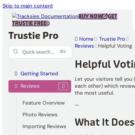
Skip to main content
BUY NOW
GET
TRUSTIE FREE
Trustie Pro
Home
Trustie Pro
Reviews
Helpful Voting
⌘K
Helpful Vot
Getting Started
Let your visitors tell you
Reviews
each other) which review
the most useful.
Feature Overview
—
Photo Reviews
What It Does
Importing Reviews