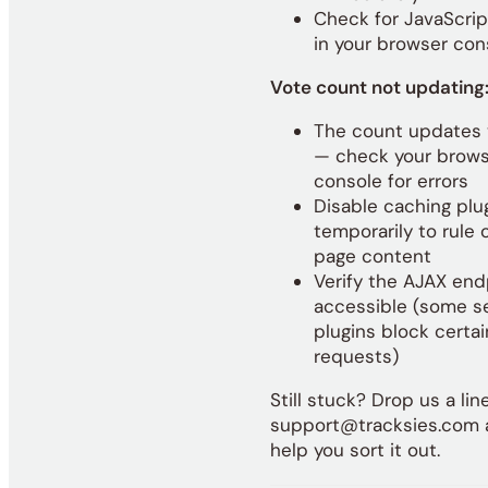
Check for JavaScrip
in your browser con
Vote count not updating
The count updates 
— check your brow
console for errors
Disable caching plu
temporarily to rule 
page content
Verify the AJAX end
accessible (some s
plugins block certa
requests)
Still stuck? Drop us a lin
support@tracksies.com a
help you sort it out.