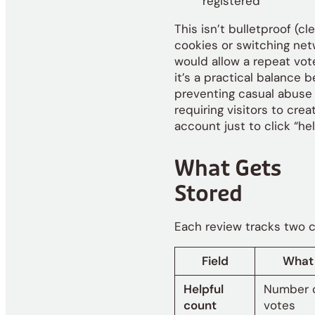
registered
This isn’t bulletproof (cl
cookies or switching ne
would allow a repeat vote
it’s a practical balance 
preventing casual abuse
requiring visitors to crea
account just to click “hel
What Gets
Stored
Each review tracks two c
Field
What I
Helpful
Number o
count
votes