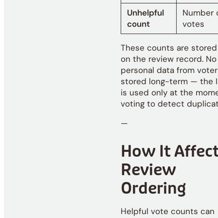
Unhelpful
Number o
count
votes
These counts are stored 
on the review record. No
personal data from voter
stored long-term — the 
is used only at the mom
voting to detect duplicat
—
How It Affec
Review
Ordering
Helpful vote counts can