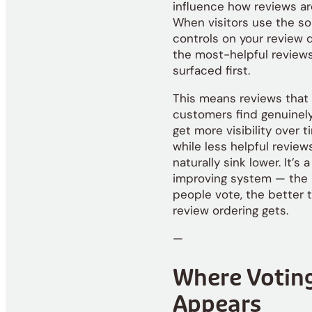
influence how reviews ar
When visitors use the so
controls on your review d
the most-helpful review
surfaced first.
This means reviews that
customers find genuinely
get more visibility over t
while less helpful review
naturally sink lower. It’s a
improving system — the
people vote, the better 
review ordering gets.
—
Where Votin
Appears